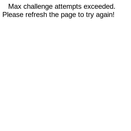
Max challenge attempts exceeded.
Please refresh the page to try again!