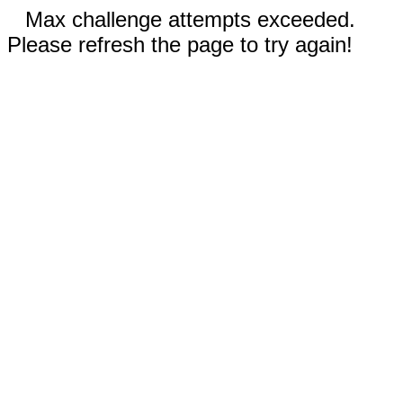
Max challenge attempts exceeded.
Please refresh the page to try again!