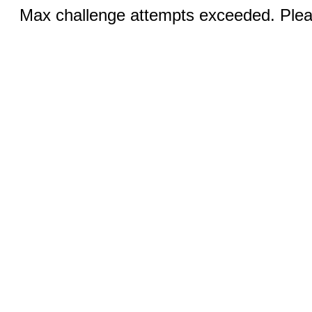
Max challenge attempts exceeded. Pleas