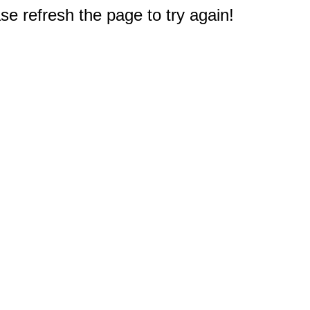
e refresh the page to try again!