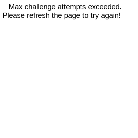
Max challenge attempts exceeded.
Please refresh the page to try again!