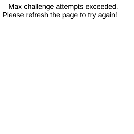
Max challenge attempts exceeded.
Please refresh the page to try again!