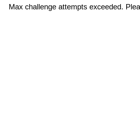
Max challenge attempts exceeded. Pleas