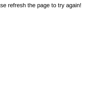
e refresh the page to try again!