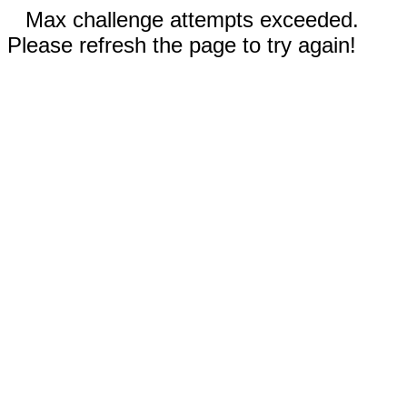
Max challenge attempts exceeded.
Please refresh the page to try again!