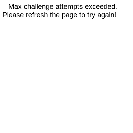
Max challenge attempts exceeded.
Please refresh the page to try again!