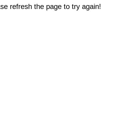
e refresh the page to try again!