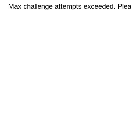
Max challenge attempts exceeded. Pleas