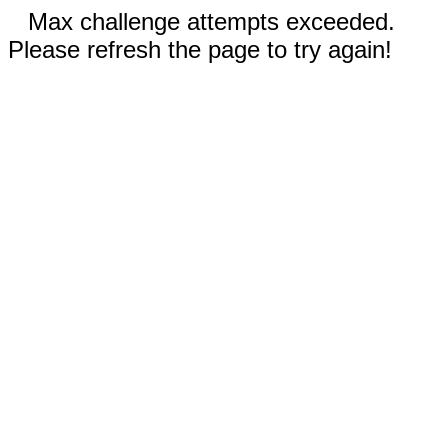
Max challenge attempts exceeded.
Please refresh the page to try again!