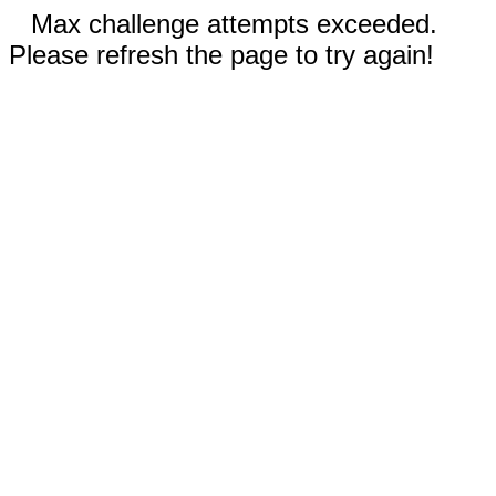
Max challenge attempts exceeded.
Please refresh the page to try again!