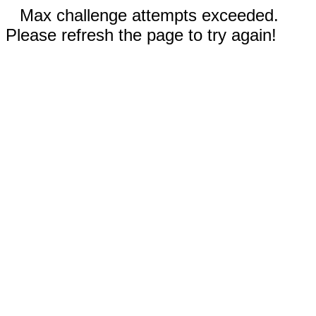
Max challenge attempts exceeded.
Please refresh the page to try again!