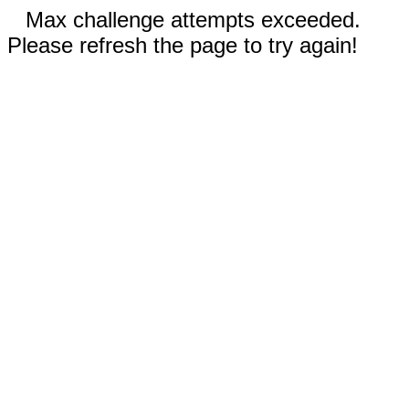
Max challenge attempts exceeded.
Please refresh the page to try again!