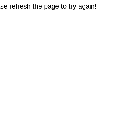
e refresh the page to try again!