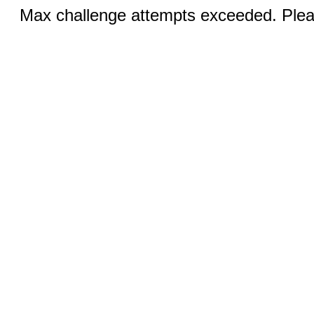
Max challenge attempts exceeded. Pleas