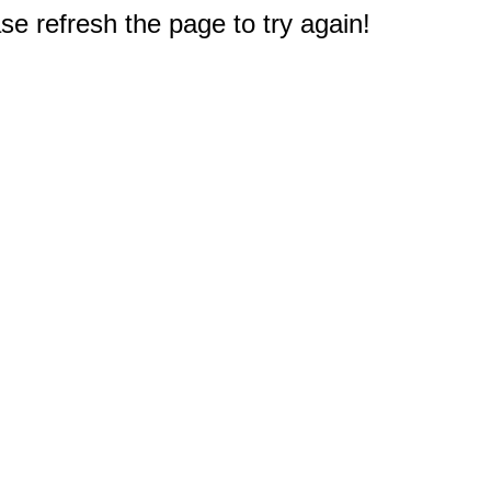
e refresh the page to try again!