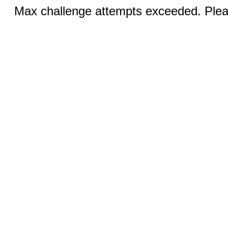
Max challenge attempts exceeded. Pleas