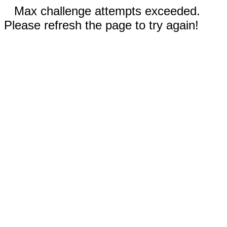
Max challenge attempts exceeded.
Please refresh the page to try again!