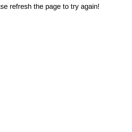
e refresh the page to try again!