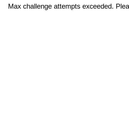
Max challenge attempts exceeded. Pleas