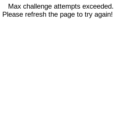
Max challenge attempts exceeded.
Please refresh the page to try again!