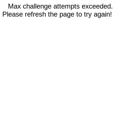
Max challenge attempts exceeded.
Please refresh the page to try again!