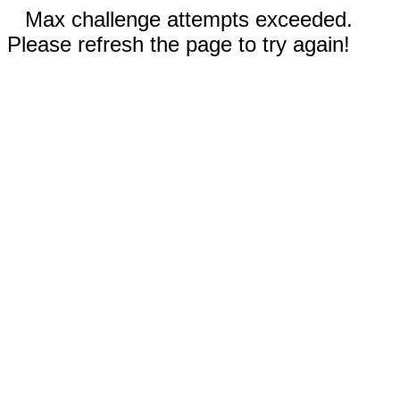
Max challenge attempts exceeded.
Please refresh the page to try again!