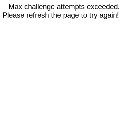
Max challenge attempts exceeded.
Please refresh the page to try again!