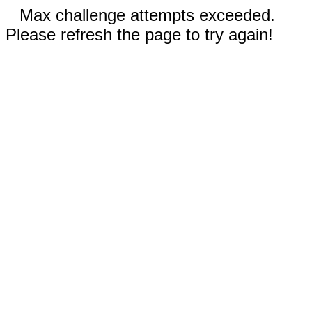
Max challenge attempts exceeded.
Please refresh the page to try again!