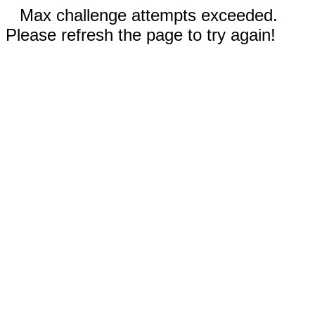
Max challenge attempts exceeded.
Please refresh the page to try again!