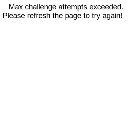
Max challenge attempts exceeded.
Please refresh the page to try again!