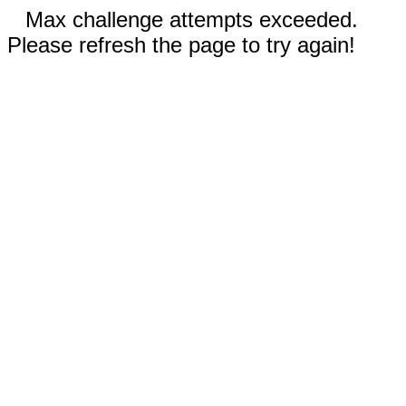
Max challenge attempts exceeded.
Please refresh the page to try again!