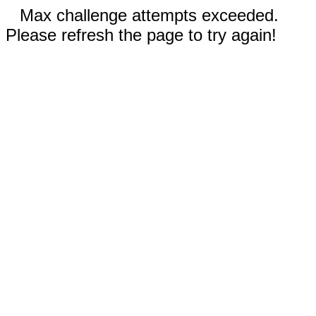
Max challenge attempts exceeded.
Please refresh the page to try again!