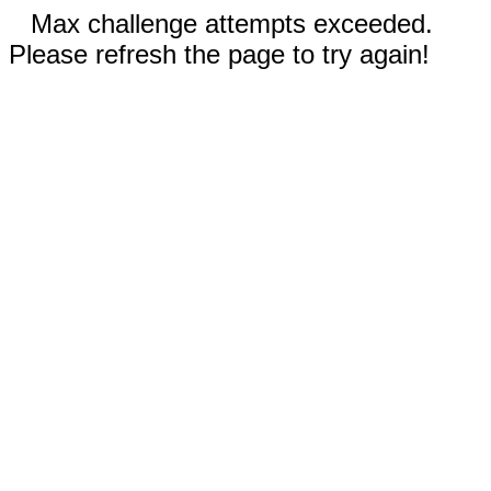
Max challenge attempts exceeded.
Please refresh the page to try again!