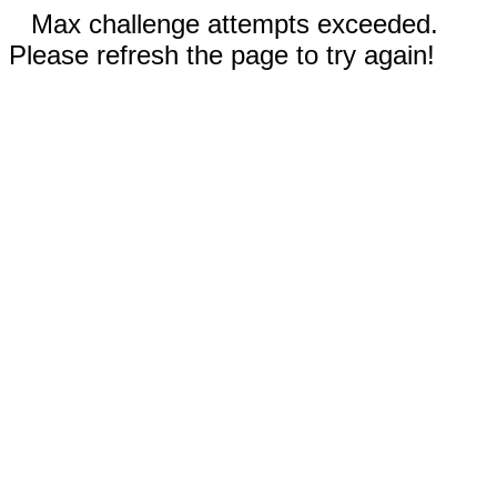
Max challenge attempts exceeded.
Please refresh the page to try again!