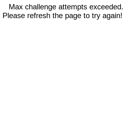
Max challenge attempts exceeded.
Please refresh the page to try again!