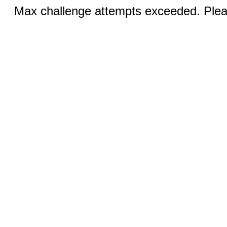
Max challenge attempts exceeded. Pleas