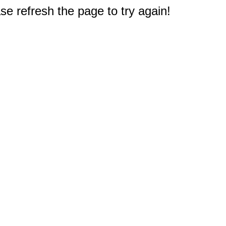
e refresh the page to try again!