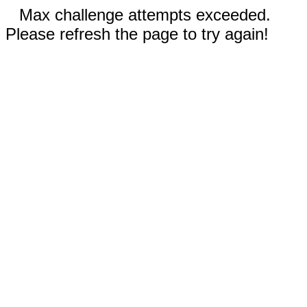
Max challenge attempts exceeded.
Please refresh the page to try again!