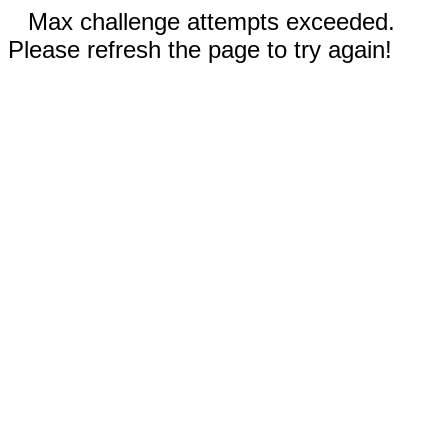
Max challenge attempts exceeded.
Please refresh the page to try again!