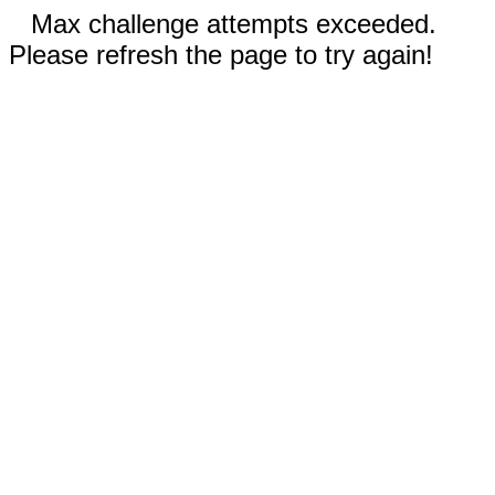
Max challenge attempts exceeded.
Please refresh the page to try again!