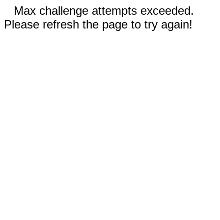
Max challenge attempts exceeded.
Please refresh the page to try again!