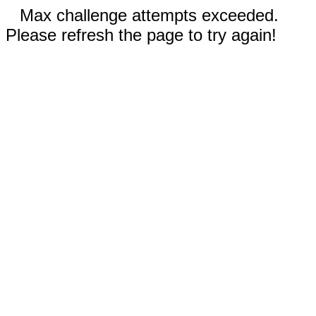
Max challenge attempts exceeded.
Please refresh the page to try again!