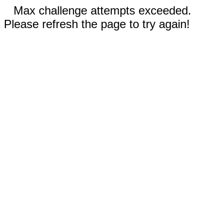
Max challenge attempts exceeded.
Please refresh the page to try again!