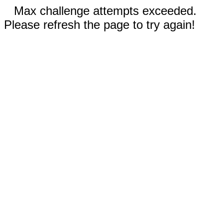
Max challenge attempts exceeded.
Please refresh the page to try again!