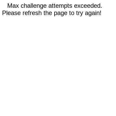
Max challenge attempts exceeded.
Please refresh the page to try again!