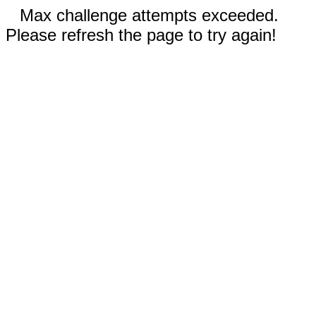
Max challenge attempts exceeded.
Please refresh the page to try again!