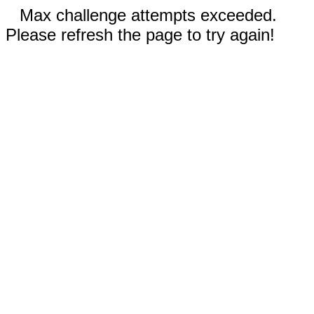
Max challenge attempts exceeded.
Please refresh the page to try again!