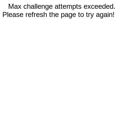
Max challenge attempts exceeded.
Please refresh the page to try again!