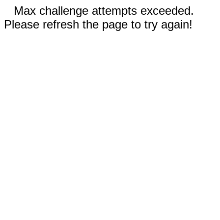
Max challenge attempts exceeded.
Please refresh the page to try again!